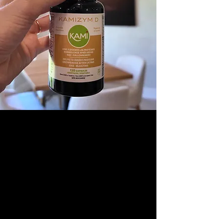
OUR COMMITMENT
At Gourmet Nutrition, we ensure every
product reflects the excellence of your brand,
clean, consistent, and ready for market.
Our mission:
to help you showcase your
products at their best, with a finish that
matches their quality.