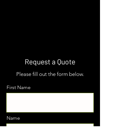
Request a Quote
Please fill out the form below.
First Name
Name