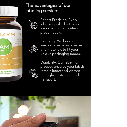
The advantages of our
labeling service:
Perfect Precision: Every
label is applied with exact
alignment for a flawless
presentation.
Flexibility: We handle
various label sizes, shapes,
and materials to fit your
unique packaging needs.
Durability: Our labeling
process ensures your labels
remain intact and vibrant
throughout storage and
transport.