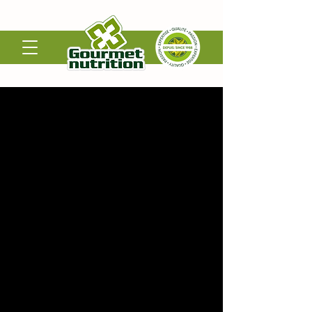
Bottling and Labeling
Gourmet Nutrition is dedicated to producing
clean, high-quality supplements under strict
GMP standards made with care, from Canada.