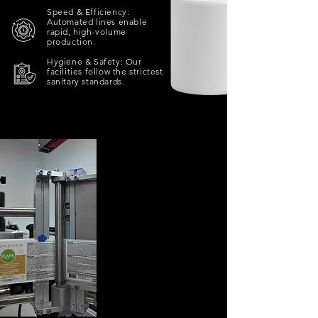
Speed & Efficiency:
Automated lines enable
rapid, high-volume
production.​
Hygiene & Safety: Our
facilities follow the strictest
sanitary standards.
AUTOMATED
LABELING
Labeling is the finishing
touch that defines your
product’s identity.
Our automated systems
guarantee perfect, fast,
and consistent
application for every
label, regardless of shape
or size.